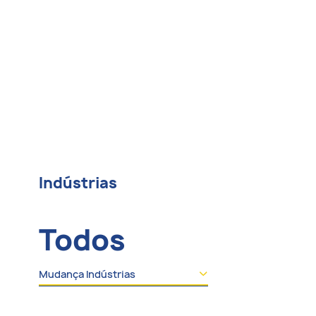
Indústrias
Todos
Mudança Indústrias
Todos