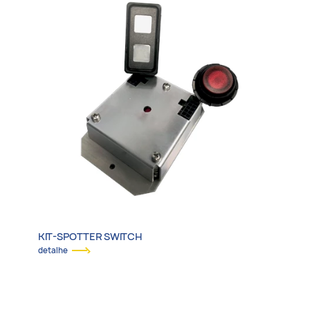
KIT-SPOTTER SWITCH
detalhe