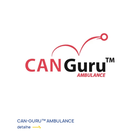
Emergency Vehicles
Transit & Adapted Vehicles
Specialty Vehicles
Electrification & More
CAN-GURU™ AMBULANCE
detalhe