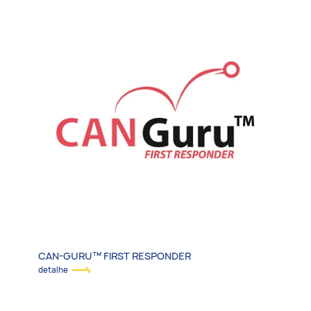
CAN-GURU™ FIRST RESPONDER
detalhe