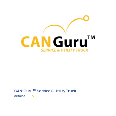
CAN-Guru™ Service & Utility Truck
detalhe