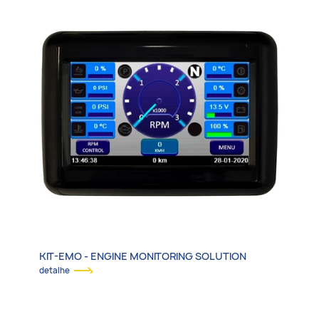
KIT-EMO - ENGINE MONITORING SOLUTION
detalhe