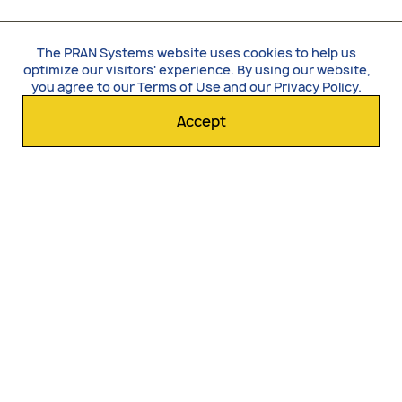
The PRAN Systems website uses cookies to help us
optimize our visitors' experience. By using our website,
you agree to our
Terms of Use
and our
Privacy Policy
.
Accept