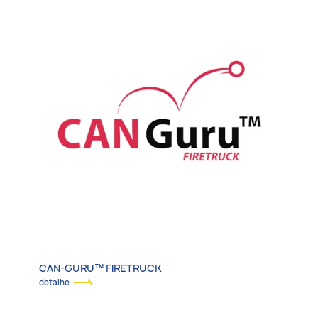
CAN-GURU™ FIRETRUCK
detalhe