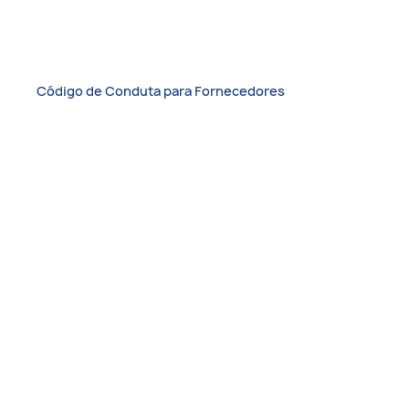
Código de Conduta para Fornecedores