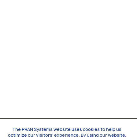
The PRAN Systems website uses cookies to help us
optimize our visitors' experience. By using our website,