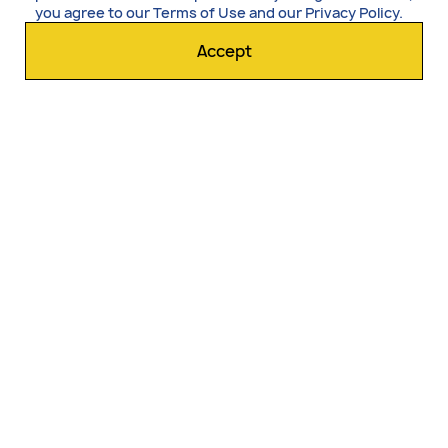
you agree to our
Terms of Use
and our
Privacy Policy
.
Accept