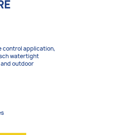
RE
 control application,
tsch watertight
r and outdoor
es