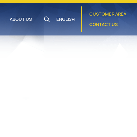
CUSTOMER AREA
ABOUT US
ENGLISH
CONTACT US