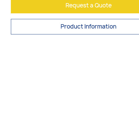
Request a Quote
Product Information