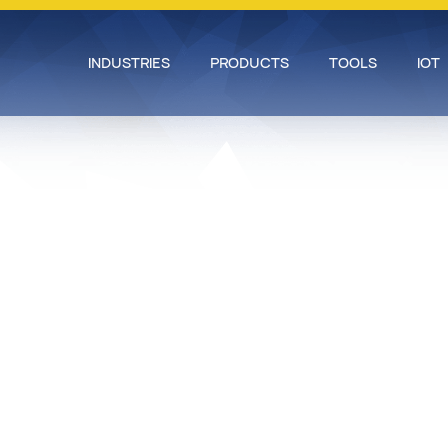
INDUSTRIES
PRODUCTS
TOOLS
IOT