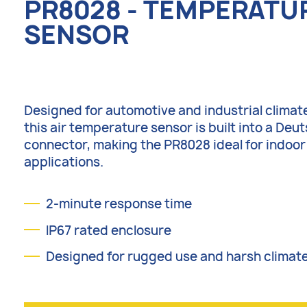
PR8028 - TEMPERATU
SENSOR
Designed for automotive and industrial climate
this air temperature sensor is built into a Deu
connector, making the PR8028 ideal for indoo
applications.
2-minute response time
IP67 rated enclosure
Designed for rugged use and harsh climat