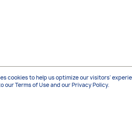
 cookies to help us optimize our visitors' experi
to our
Terms of Use
and our
Privacy Policy
.