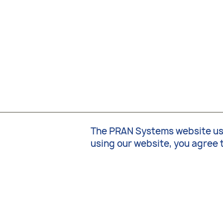
The PRAN Systems website uses
using our website, you agree 