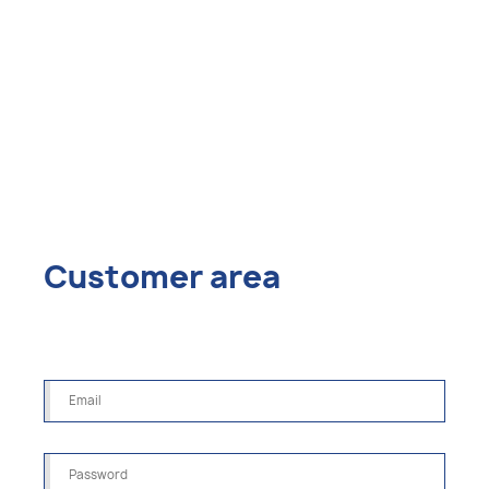
Customer area