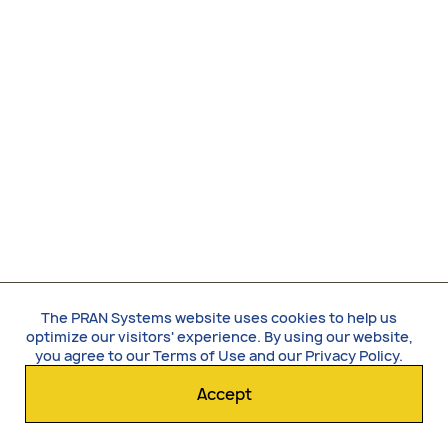
The PRAN Systems website uses cookies to help us
optimize our visitors' experience. By using our website,
you agree to our
Terms of Use
and our
Privacy Policy
.
Accept