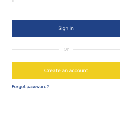
Sign in
Or
Create an account
Forgot password?