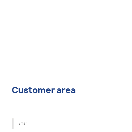
Customer area