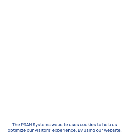
The PRAN Systems website uses cookies to help us
optimize our visitors' experience. By using our website,