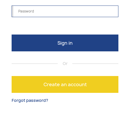
Sign in
Or
Create an account
Forgot password?