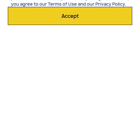
you agree to our
Terms of Use
and our
Privacy Policy
.
Accept