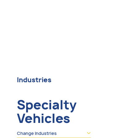
Industries
Specialty
Vehicles
Change Industries