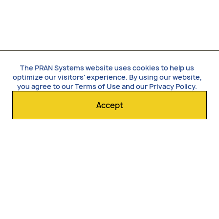
The PRAN Systems website uses cookies to help us
optimize our visitors' experience. By using our website,
you agree to our
Terms of Use
and our
Privacy Policy
.
Accept