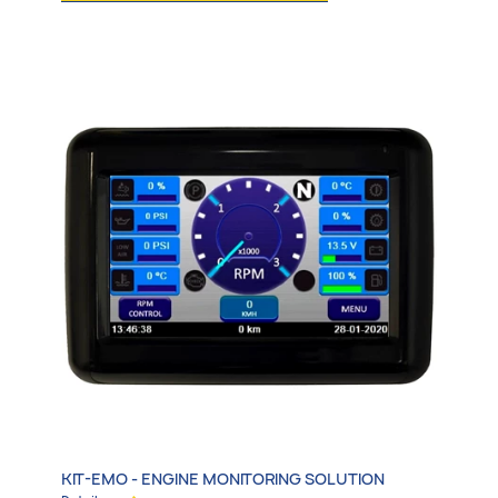
All
Emergency Vehicles
Transit & Adapted Vehicles
Specialty Vehicles
Electrification & More
KIT-EMO - ENGINE MONITORING SOLUTION