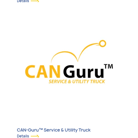
Details
CAN-Guru™ Service & Utility Truck
Details